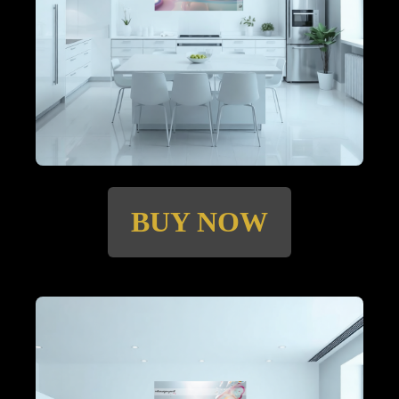
BUY NOW