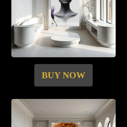
BUY NOW