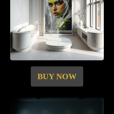
BUY NOW