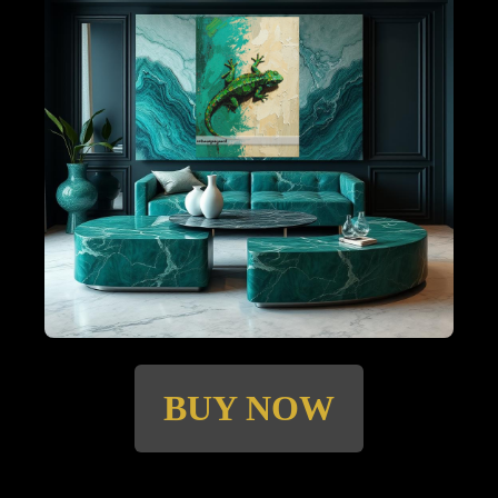
BUY NOW