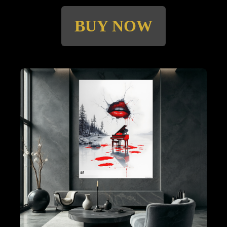
BUY NOW