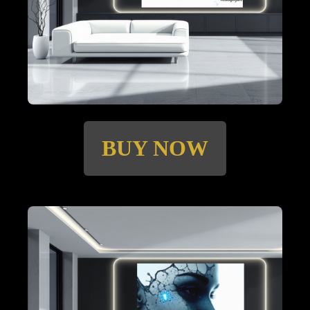
BUY NOW