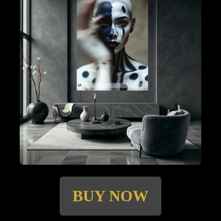
BUY NOW