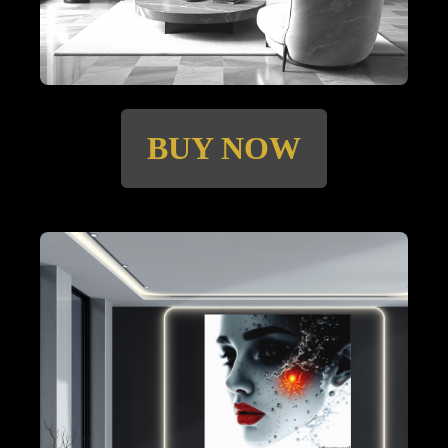
BUY NOW