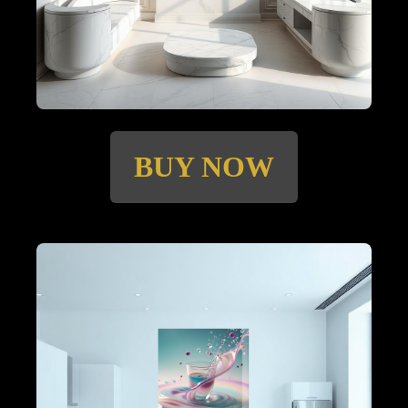
BUY NOW