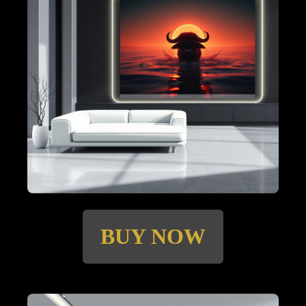
BUY NOW