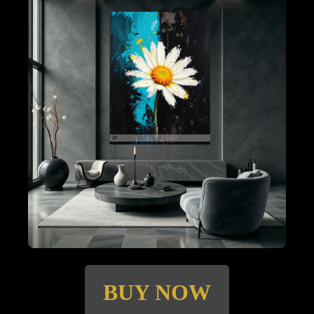
BUY NOW