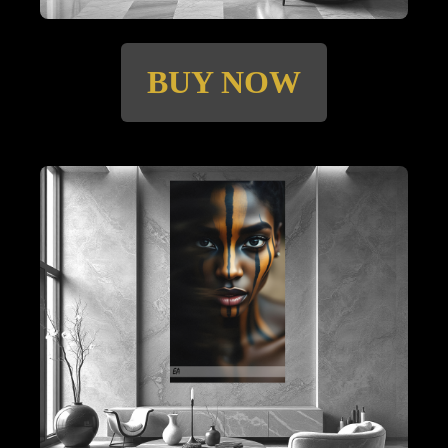
BUY NOW