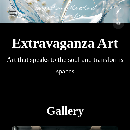
Inspiration is the echo of
🖌️
☰
your inner fire
🌐
Extravaganza Art
Art that speaks to the soul and transforms
spaces
Gallery