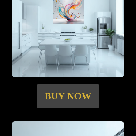
BUY NOW