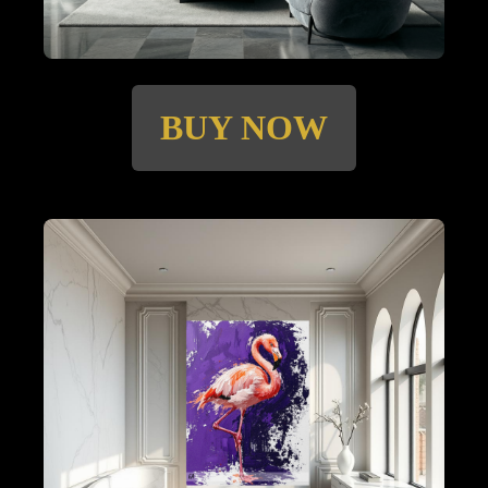
BUY NOW