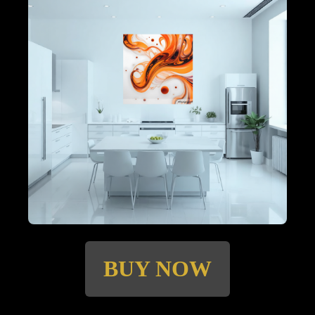
BUY NOW