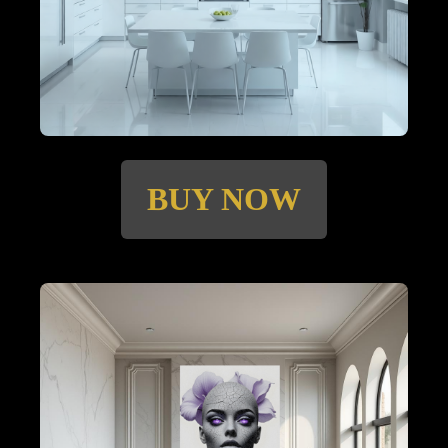
BUY NOW