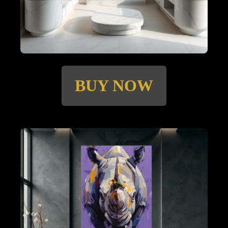
BUY NOW