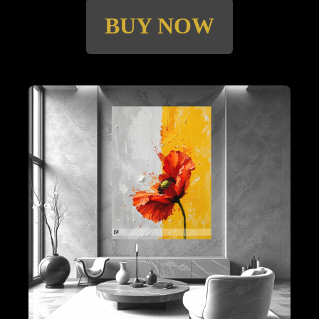
BUY NOW