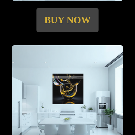
BUY NOW