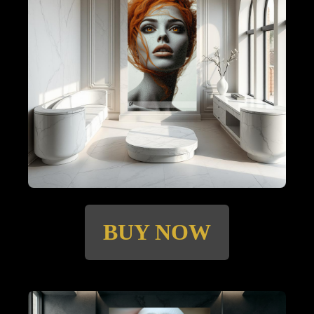
BUY NOW