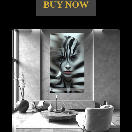
BUY NOW