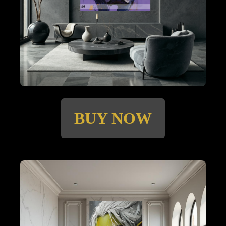
BUY NOW