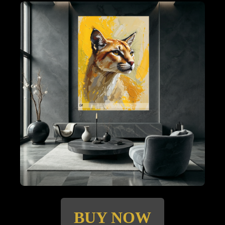
BUY NOW