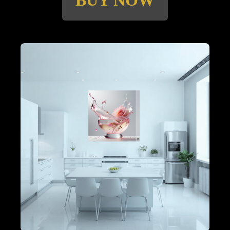
BUY NOW