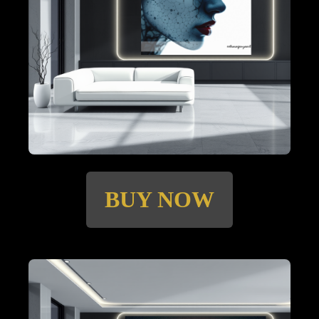
BUY NOW