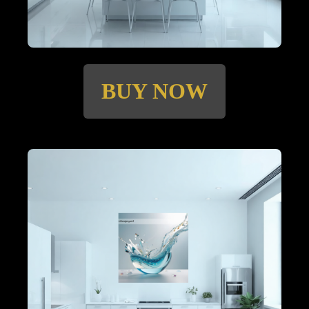
BUY NOW