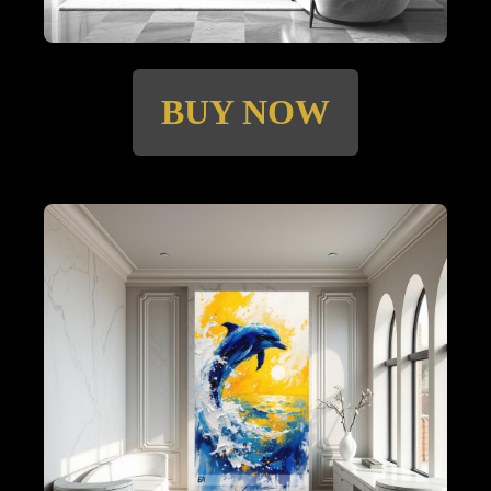
BUY NOW